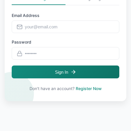
Email Address
Password
Sign In
Don't have an account?
Register Now