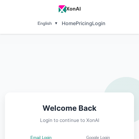
XonAI
Home
Pricing
Login
English
▼
Welcome Back
Login to continue to XonAI
Email Login
Google Login