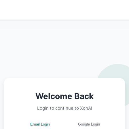
Welcome Back
Login to continue to XonAI
Email Login
Google Login