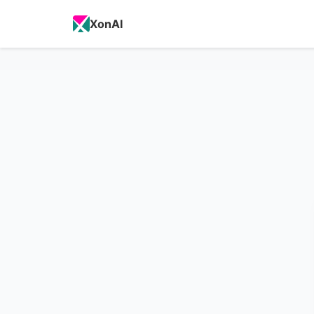
XonAI