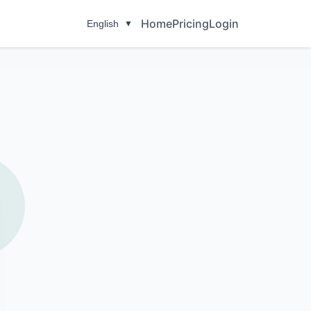
Home
Pricing
Login
English
▼