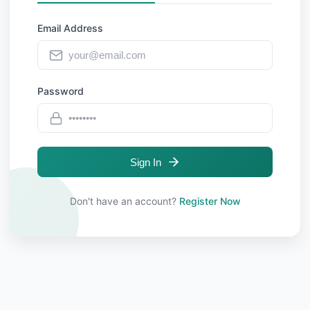
Email Address
Password
Sign In
Don't have an account?
Register Now