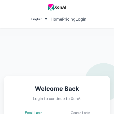
XonAI
Home
Pricing
Login
English
▼
Welcome Back
Login to continue to XonAI
Email Login
Google Login