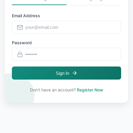
Email Address
Password
Sign In
Don't have an account?
Register Now