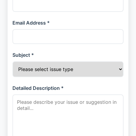
Email Address *
Subject *
Detailed Description *