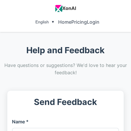
XonAI
Home
Pricing
Login
English
▼
Help and Feedback
Have questions or suggestions? We'd love to hear your
feedback!
Send Feedback
Name *