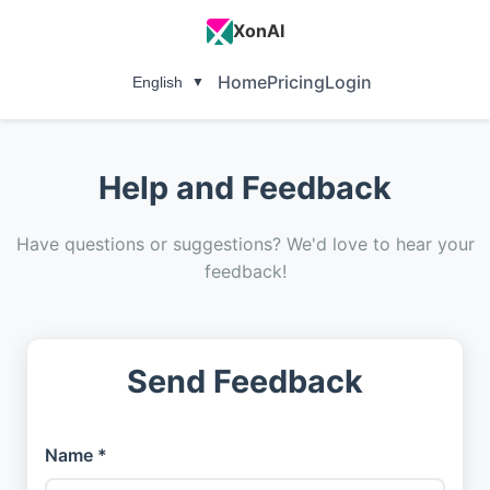
XonAI
Home
Pricing
Login
English
▼
Help and Feedback
Have questions or suggestions? We'd love to hear your
feedback!
Send Feedback
Name *