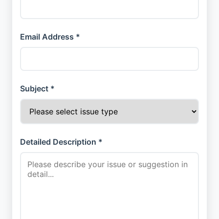
Email Address *
Subject *
Detailed Description *