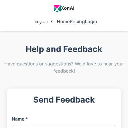
XonAI
Home
Pricing
Login
English
▼
Help and Feedback
Have questions or suggestions? We'd love to hear your
feedback!
Send Feedback
Name *