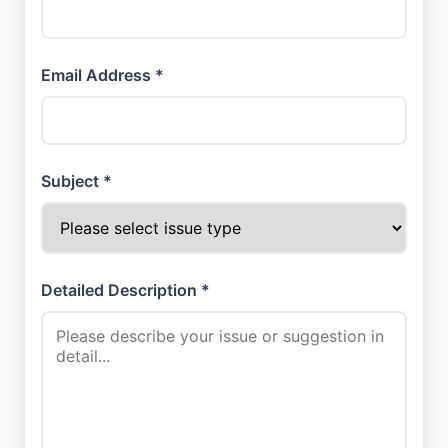
Email Address *
Subject *
Detailed Description *